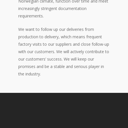
Norwegian climate, function over time and meet
increasingly stringent documentation
requirements.
We want to follow up our deliveries from
production to delivery, which means frequent
factory visits to our suppliers and close follow-up
with our customers. We will actively contribute to
our customers’ success. We will keep our
promises and be a stable and serious player in
the industry.