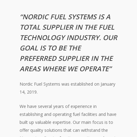
“NORDIC FUEL SYSTEMS IS A
TOTAL SUPPLIER IN THE FUEL
TECHNOLOGY INDUSTRY. OUR
GOAL IS TO BE THE
PREFERRED SUPPLIER IN THE
AREAS WHERE WE OPERATE”
Nordic Fuel Systems was established on January
14, 2019.
We have several years of experience in
establishing and operating fuel facilities and have
built up valuable expertise. Our main focus is to
offer quality solutions that can withstand the